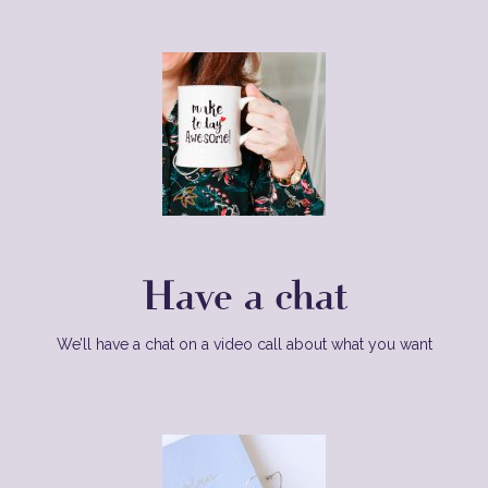
Have a chat
We’ll have a chat on a video call about what you want