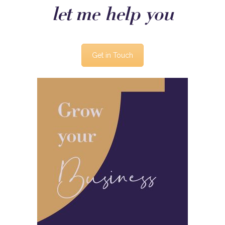
let me help you
Get in Touch