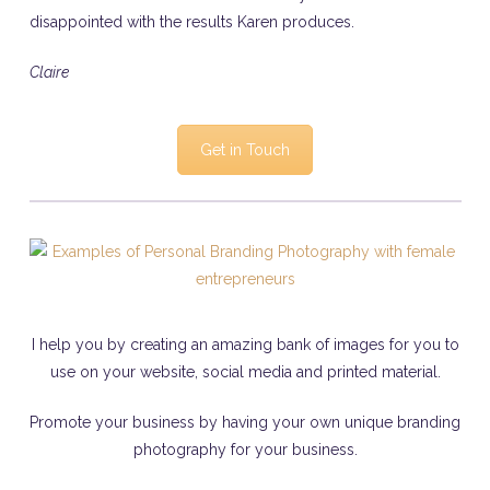
disappointed with the results Karen produces.
Claire
Get in Touch
I help you by creating an amazing bank of images for you to
use on your website, social media and printed material.
Promote your business by having your own unique branding
photography for your business.