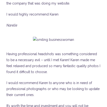
the company that was doing my website.
I would highly recommend Karen
Narelle
Having professional headshots was something considered
to be a necessary evil – until I met Karen! Karen made me
feel relaxed and produced so many fantastic quality photos I
found it difficult to choose.
I would recommend Karen to anyone who is in need of
professional photographs or who may be looking to update
their current ones.
It’s worth the time and investment and you will not be