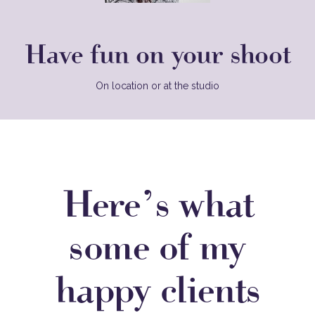
Have fun on your shoot
On location or at the studio
Here’s what
some of my
happy clients