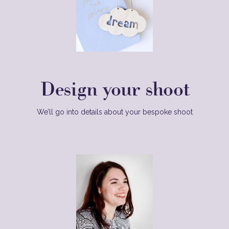
Design your shoot
We’ll go into details about your bespoke shoot