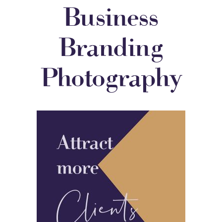
Business
Branding
Photography