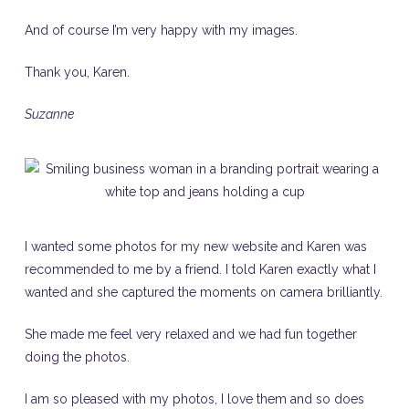
And of course I’m very happy with my images.
Thank you, Karen.
Suzanne
I wanted some photos for my new website and Karen was
recommended to me by a friend. I told Karen exactly what I
wanted and she captured the moments on camera brilliantly.
She made me feel very relaxed and we had fun together
doing the photos.
I am so pleased with my photos, I love them and so does