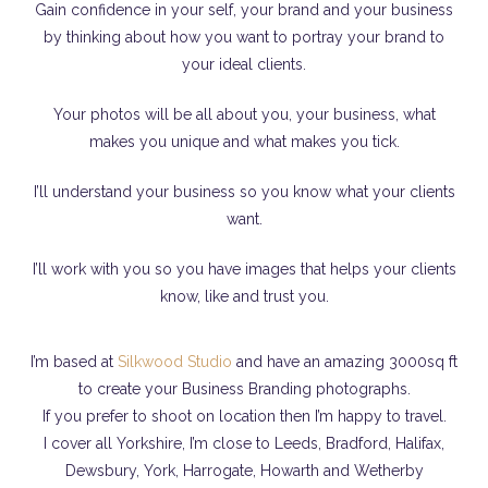
Gain confidence in your self, your brand and your business
by thinking about how you want to portray your brand to
your ideal clients.
Your photos will be all about you, your business, what
makes you unique and what makes you tick.
I’ll understand your business so you know what your clients
want.
I’ll work with you so you have images that helps your clients
know, like and trust you.
I’m based at
Silkwood Studio
and have an amazing 3000sq ft
to create your Business Branding photographs.
If you prefer to shoot on location then I’m happy to travel.
I cover all Yorkshire, I’m close to Leeds, Bradford, Halifax,
Dewsbury, York, Harrogate, Howarth and Wetherby