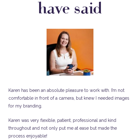
have said
Karen has been an absolute pleasure to work with. I’m not
comfortable in front of a camera, but knew I needed images
for my branding.
Karen was very flexible, patient, professional and kind
throughout and not only put me at ease but made the
process enjoyable!