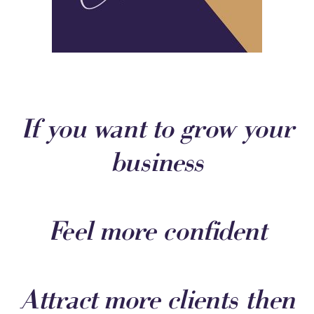
If you want to grow your
business
Feel more confident
Attract more clients then