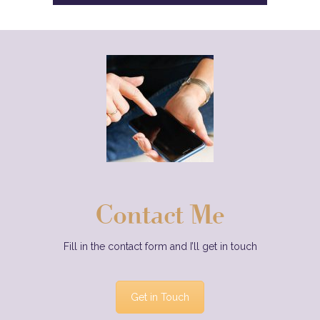
Contact Me
Fill in the contact form and I’ll get in touch
Get in Touch