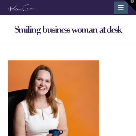
T
Nav
t
W
Smiling business woman at desk