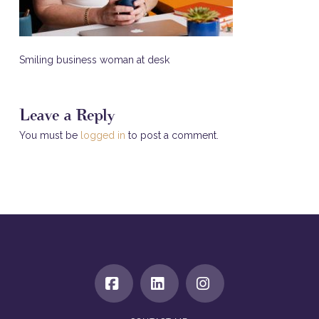
Smiling business woman at desk
Leave a Reply
You must be
logged in
to post a comment.